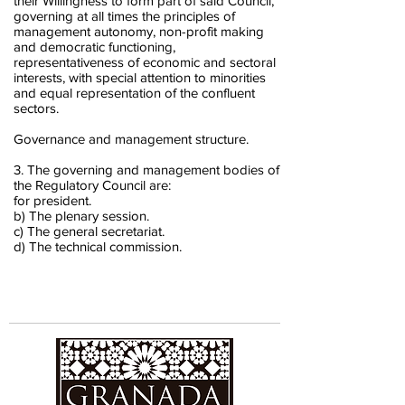
their Willingness to form part of said Council,
governing at all times the principles of
management autonomy, non-profit making
and democratic functioning,
representativeness of economic and sectoral
interests, with special attention to minorities
and equal representation of the confluent
sectors.
Governance and management structure.
3. The governing and management bodies of
the Regulatory Council are:
for president.
b) The plenary session.
c) The general secretariat.
d) The technical commission.