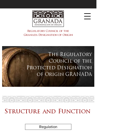
PDO Granada
Regulatory Council of the
Granada Designation of Origin
The Regulatory
Council of the
Protected Designation
of Origin GRANADA
Structure and Function
Regulation