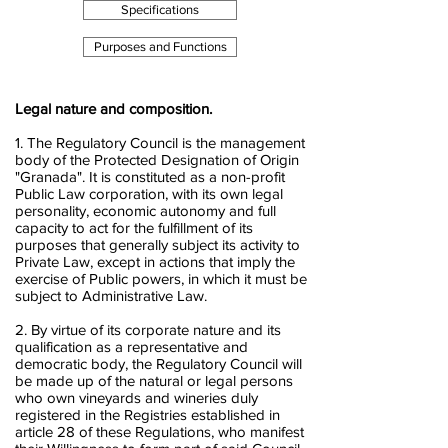
Specifications
Purposes and Functions
Legal nature and composition.
1. The Regulatory Council is the management
body of the Protected Designation of Origin
"Granada". It is constituted as a non-profit
Public Law corporation, with its own legal
personality, economic autonomy and full
capacity to act for the fulfillment of its
purposes that generally subject its activity to
Private Law, except in actions that imply the
exercise of Public powers, in which it must be
subject to Administrative Law.
2. By virtue of its corporate nature and its
qualification as a representative and
democratic body, the Regulatory Council will
be made up of the natural or legal persons
who own vineyards and wineries duly
registered in the Registries established in
article 28 of these Regulations, who manifest