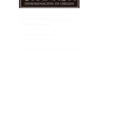
REGULATORY COUNCIL
PROTECTED DESIGNATION OF
ORIGIN GRANADA
Cortijo Peinado ”. Ctra.
Fuentevaqueros s / n
(access by highway A-92, exit 234-
235)
Fountain Vaqueros 18340 Granada
FOLLOW US ON RRSS