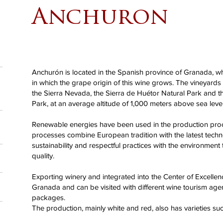
Anchuron
Anchurón is located in the Spanish province of Granada, wh
in which the grape origin of this wine grows. The vineyards e
the Sierra Nevada, the Sierra de Huétor Natural Park and t
Park, at an average altitude of 1,000 meters above sea level
Renewable energies have been used in the production pro
processes combine European tradition with the latest techn
sustainability and respectful practices with the environment
quality.
Exporting winery and integrated into the Center of Excellen
Granada and can be visited with different wine tourism ag
packages.
The production, mainly white and red, also has varieties suc