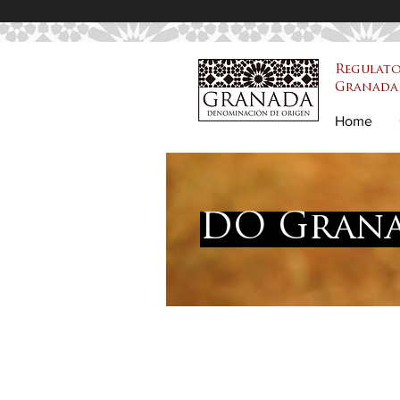
Regulato
Granada 
PDO Granada
Home
DO Grana