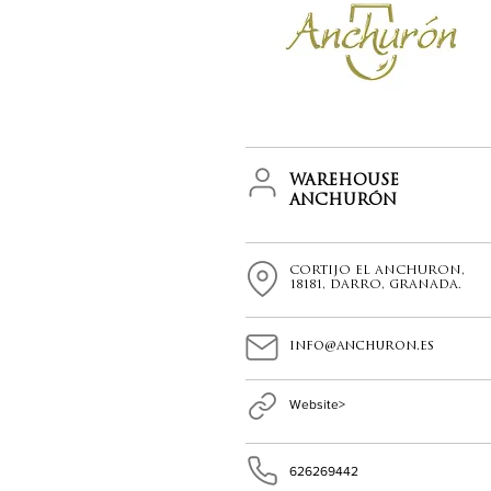
WAREHOUSE
ANCHURÓN
CORTIJO EL ANCHURON,
18181, DARRO, GRANADA.
info@anchuron.es
Website>
626269442