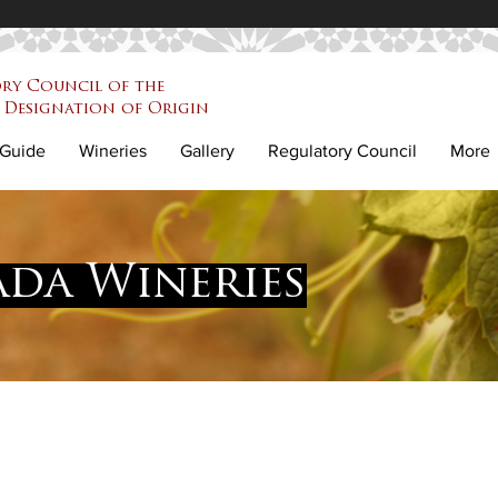
ry Council of the
Designation of Origin
Guide
Wineries
Gallery
Regulatory Council
More
da Wineries