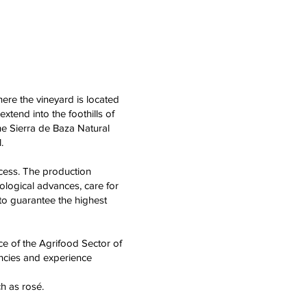
ere the vineyard is located
xtend into the foothills of
he Sierra de Baza Natural
.
cess. The production
ological advances, care for
 to guarantee the highest
ce of the Agrifood Sector of
encies and experience
h as rosé.