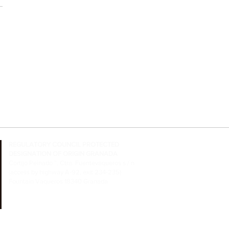
REGULATORY COUNCIL
PROTECTED
DESIGNATION OF ORIGIN GRANADA
Cortijo Peinado ”. Ctra. Fuentevaqueros s / n
(access by highway A-92, exit 234-235)
Fountain Vaqueros 18340 Granada