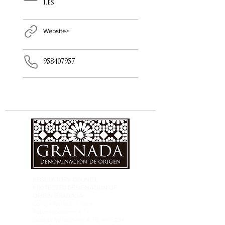
i.es
Website>
958407957
REGULATORY COUNCIL
PROTECTED DESIGNATION OF
ORIGIN GRANADA
Cortijo Peinado ”. Ctra.
Fuentevaqueros s / n
(access by highway A-92, exit 234-