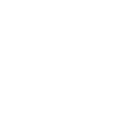
235)
Fountain Vaqueros 18340 Granada
FOLLOW US ON RRSS
Legal notice&gt;
Contact&gt;