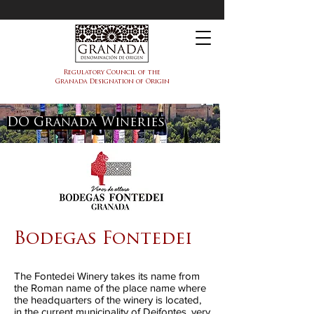
PDO Granada
Regulatory Council of the
Granada Designation of Origin
DO Granada Wineries
Bodegas Fontedei
The Fontedei Winery takes its name from
the Roman name of the place name where
the headquarters of the winery is located,
in the current municipality of Deifontes, very