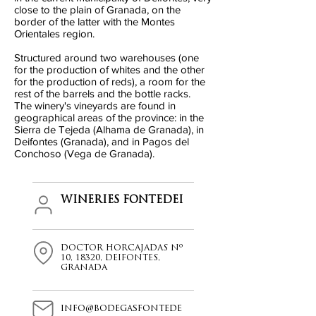
close to the plain of Granada, on the
border of the latter with the Montes
Orientales region.
Structured around two warehouses (one
for the production of whites and the other
for the production of reds), a room for the
rest of the barrels and the bottle racks.
The winery's vineyards are found in
geographical areas of the province: in the
Sierra de Tejeda (Alhama de Granada), in
Deifontes (Granada), and in Pagos del
Conchoso (Vega de Granada).
WINERIES FONTEDEI
DOCTOR HORCAJADAS Nº
10, 18320, DEIFONTES,
GRANADA
info@bodegasfontede